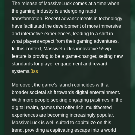
The release of MassiveLuck comes at a time when
the gaming industry is undergoing rapid
transformation. Recent advancements in technology
have facilitated the development of more immersive
and interactive experiences, leading to a shift in
what players expect from their gaming adventures.
In this context, MassiveLuck's innovative 55vip
feature is proving to be a game-changer, setting new
standards for player engagement and reward
systems.
3ss
Moreover, the game's launch coincides with a
broader societal shift towards digital entertainment.
With more people seeking engaging pastimes in the
digital realm, games that offer rich, multifaceted
experiences are becoming increasingly popular.
MassiveLuck is well-suited to capitalize on this
trend, providing a captivating escape into a world