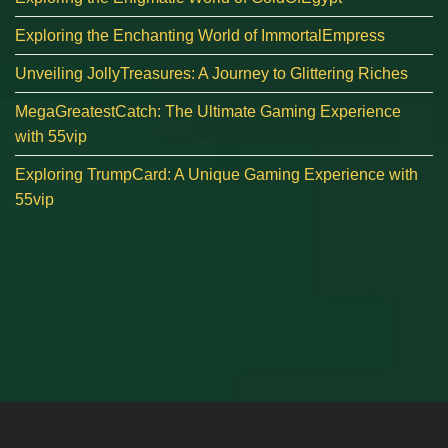
Exploring the Enchanting World of ImmortalEmpress
Unveiling JollyTreasures: A Journey to Glittering Riches
MegaGreatestCatch: The Ultimate Gaming Experience
with 55vip
Exploring TrumpCard: A Unique Gaming Experience with
55vip