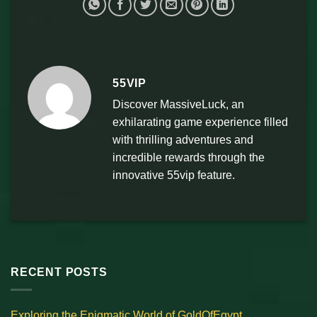
55VIP
Discover MassiveLuck, an
exhilarating game experience filled
with thrilling adventures and
incredible rewards through the
innovative 55vip feature.
RECENT POSTS
Exploring the Enigmatic World of GoldOfEgypt