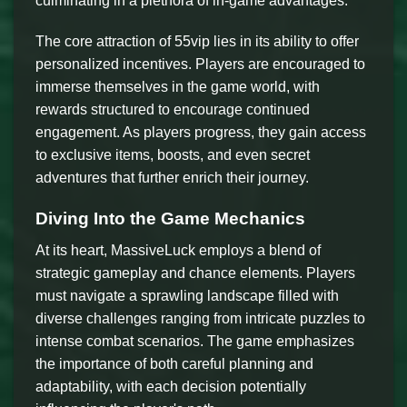
culminating in a plethora of in-game advantages.
The core attraction of 55vip lies in its ability to offer
personalized incentives. Players are encouraged to
immerse themselves in the game world, with
rewards structured to encourage continued
engagement. As players progress, they gain access
to exclusive items, boosts, and even secret
adventures that further enrich their journey.
Diving Into the Game Mechanics
At its heart, MassiveLuck employs a blend of
strategic gameplay and chance elements. Players
must navigate a sprawling landscape filled with
diverse challenges ranging from intricate puzzles to
intense combat scenarios. The game emphasizes
the importance of both careful planning and
adaptability, with each decision potentially