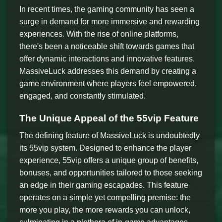
In recent times, the gaming community has seen a
surge in demand for more immersive and rewarding
experiences. With the rise of online platforms,
there's been a noticeable shift towards games that
offer dynamic interactions and innovative features.
MassiveLuck addresses this demand by creating a
game environment where players feel empowered,
engaged, and constantly stimulated.
The Unique Appeal of the 55vip Feature
The defining feature of MassiveLuck is undoubtedly
its 55vip system. Designed to enhance the player
experience, 55vip offers a unique group of benefits,
bonuses, and opportunities tailored to those seeking
an edge in their gaming escapades. This feature
operates on a simple yet compelling premise: the
more you play, the more rewards you can unlock,