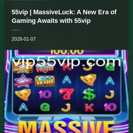
55vip | MassiveLuck: A New Era of
Gaming Awaits with 55vip
2026-01-07