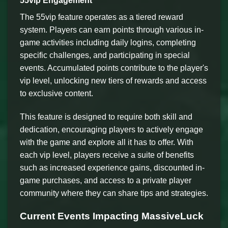
55vip Engagement
The 55vip feature operates as a tiered reward
system. Players can earn points through various in-
game activities including daily logins, completing
specific challenges, and participating in special
events. Accumulated points contribute to the player's
vip level, unlocking new tiers of rewards and access
to exclusive content.
This feature is designed to require both skill and
dedication, encouraging players to actively engage
with the game and explore all it has to offer. With
each vip level, players receive a suite of benefits
such as increased experience gains, discounted in-
game purchases, and access to a private player
community where they can share tips and strategies.
Current Events Impacting MassiveLuck