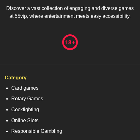
Discover a vast collection of engaging and diverse games
at 55vip, where entertainment meets easy accessibility.
Category
Card games
Rotary Games
Cockfighting
Online Slots
Responsible Gambling