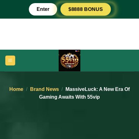
Skip
Enter
$8888 BONUS
to
content
Home
/
Brand News
/
MassiveLuck: A New Era Of
Gaming Awaits With 55vip