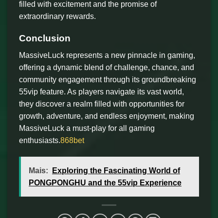
filled with excitement and the promise of
extraordinary rewards.
Conclusion
MassiveLuck represents a new pinnacle in gaming,
offering a dynamic blend of challenge, chance, and
community engagement through its groundbreaking
55vip feature. As players navigate its vast world,
they discover a realm filled with opportunities for
growth, adventure, and endless enjoyment, making
MassiveLuck a must-play for all gaming
enthusiasts.
868bet
Mais:
Exploring the Fascinating World of
PONGPONGHU and the 55vip Experience