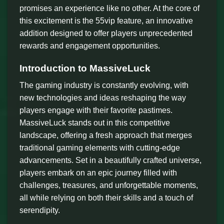
promises an experience like no other. At the core of
this excitement is the 55vip feature, an innovative
addition designed to offer players unprecedented
rewards and engagement opportunities.
Introduction to MassiveLuck
The gaming industry is constantly evolving, with
new technologies and ideas reshaping the way
players engage with their favorite pastimes.
MassiveLuck stands out in this competitive
landscape, offering a fresh approach that merges
traditional gaming elements with cutting-edge
advancements. Set in a beautifully crafted universe,
players embark on an epic journey filled with
challenges, treasures, and unforgettable moments,
all while relying on both their skills and a touch of
serendipity.