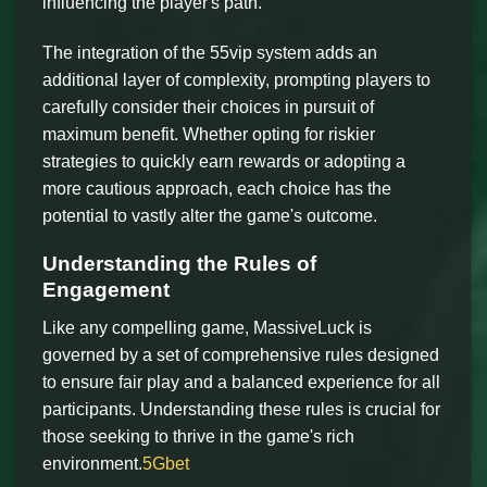
influencing the player's path.
The integration of the 55vip system adds an
additional layer of complexity, prompting players to
carefully consider their choices in pursuit of
maximum benefit. Whether opting for riskier
strategies to quickly earn rewards or adopting a
more cautious approach, each choice has the
potential to vastly alter the game's outcome.
Understanding the Rules of
Engagement
Like any compelling game, MassiveLuck is
governed by a set of comprehensive rules designed
to ensure fair play and a balanced experience for all
participants. Understanding these rules is crucial for
those seeking to thrive in the game's rich
environment.
5Gbet