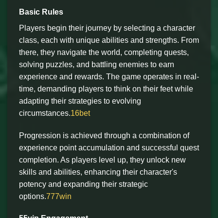
Basic Rules
Players begin their journey by selecting a character
class, each with unique abilities and strengths. From
there, they navigate the world, completing quests,
solving puzzles, and battling enemies to earn
experience and rewards. The game operates in real-
time, demanding players to think on their feet while
adapting their strategies to evolving
circumstances.
16bet
Progression is achieved through a combination of
experience point accumulation and successful quest
completion. As players level up, they unlock new
skills and abilities, enhancing their character's
potency and expanding their strategic
options.
777win