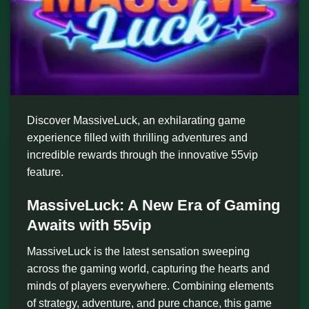
Discover MassiveLuck, an exhilarating game
experience filled with thrilling adventures and
incredible rewards through the innovative 55vip
feature.
MassiveLuck: A New Era of Gaming
Awaits with 55vip
MassiveLuck is the latest sensation sweeping
across the gaming world, capturing the hearts and
minds of players everywhere. Combining elements
of strategy, adventure, and pure chance, this game