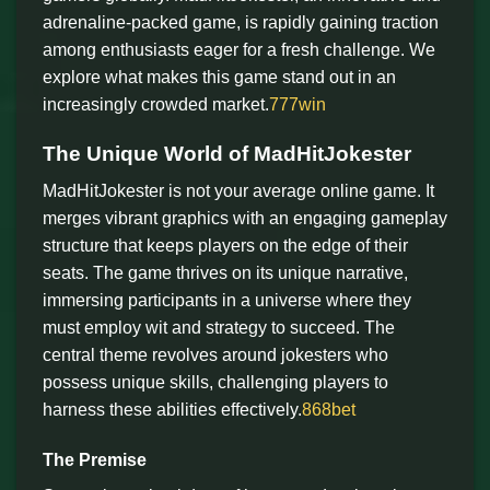
adrenaline-packed game, is rapidly gaining traction
among enthusiasts eager for a fresh challenge. We
explore what makes this game stand out in an
increasingly crowded market.
777win
The Unique World of MadHitJokester
MadHitJokester is not your average online game. It
merges vibrant graphics with an engaging gameplay
structure that keeps players on the edge of their
seats. The game thrives on its unique narrative,
immersing participants in a universe where they
must employ wit and strategy to succeed. The
central theme revolves around jokesters who
possess unique skills, challenging players to
harness these abilities effectively.
868bet
The Premise