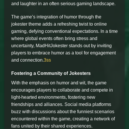
and laughter in an often serious gaming landscape.
The game’s integration of humor through the
jokester theme adds a refreshing twist to online
gaming, defying conventional expectations. In a time
where global events often bring stress and
uncertainty, MadHitJokester stands out by inviting
players to embrace humor as a tool for engagement
and connection.
3ss
Fostering a Community of Jokesters
With the emphasis on humor and wit, the game
encourages players to collaborate and compete in
light-hearted environments, fostering new
friendships and alliances. Social media platforms
buzz with discussions about the funniest scenarios
encountered within the game, creating a network of
fans united by their shared experiences.