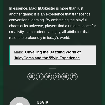
In essence, MadHitJokester is more than just
another game; it is an experience that transcends
conventional gaming. By embracing the playful
chaos of its universe, players find a unique space for
creativity, camaraderie, and joy, all attributes that
resonate profoundly in today’s world.
Mais:
Unveiling the Dazzling World of
JuicyGems and the 55vip Experience
55VIP