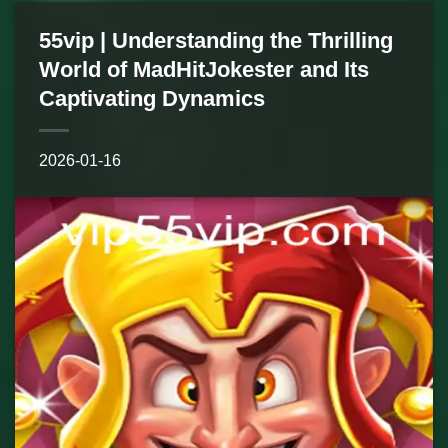
55vip | Understanding the Thrilling
World of MadHitJokester and Its
Captivating Dynamics
2026-01-16