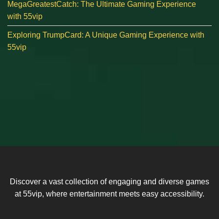
MegaGreatestCatch: The Ultimate Gaming Experience
with 55vip
Exploring TrumpCard: A Unique Gaming Experience with
55vip
Discover a vast collection of engaging and diverse games
at 55vip, where entertainment meets easy accessibility.