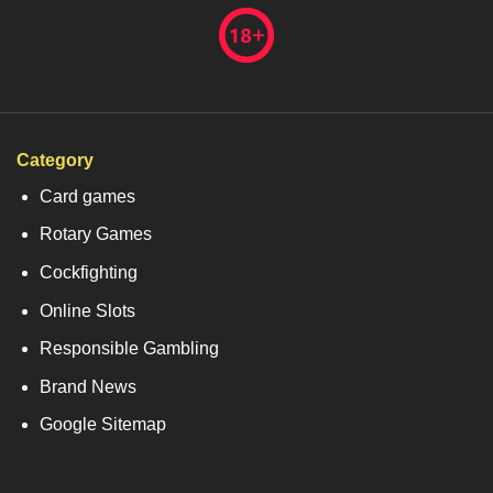
Category
Card games
Rotary Games
Cockfighting
Online Slots
Responsible Gambling
Brand News
Google Sitemap