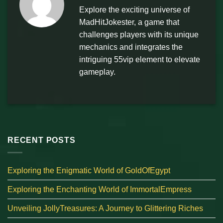
Explore the exciting universe of
MadHitJokester, a game that
challenges players with its unique
mechanics and integrates the
intriguing 55vip element to elevate
gameplay.
RECENT POSTS
Exploring the Enigmatic World of GoldOfEgypt
Exploring the Enchanting World of ImmortalEmpress
Unveiling JollyTreasures: A Journey to Glittering Riches