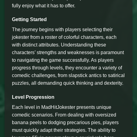
fully enjoy what it has to offer.
Getting Started
The journey begins with players selecting their
jokester from a roster of colorful characters, each
with distinct attributes. Understanding these
characters’ strengths and weaknesses is paramount
to navigating the game successfully. As players
progress through levels, they encounter a variety of
comedic challenges, from slapstick antics to satirical
puzzles, all demanding quick thinking and dexterity.
Level Progression
Each level in MadHitJokester presents unique
comedic scenarios. From dealing with oversized
banana peels to dodging precarious pies, players
must quickly adapt their strategies. The ability to