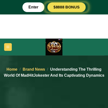
Skip
Enter
$8888 BONUS
to
content
Home
/
Brand News
/
Understanding The Thrilling
World Of MadHitJokester And Its Captivating Dynamics