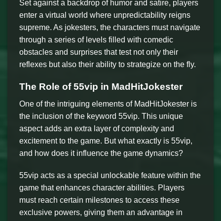
Set against a backdrop of humor and satire, players
enter a virtual world where unpredictability reigns
supreme. As jokesters, the characters must navigate
through a series of levels filled with comedic
obstacles and surprises that test not only their
reflexes but also their ability to strategize on the fly.
The Role of 55vip in MadHitJokester
One of the intriguing elements of MadHitJokester is
the inclusion of the keyword 55vip. This unique
aspect adds an extra layer of complexity and
excitement to the game. But what exactly is 55vip,
and how does it influence the game dynamics?
55vip acts as a special unlockable feature within the
game that enhances character abilities. Players
must reach certain milestones to access these
exclusive powers, giving them an advantage in