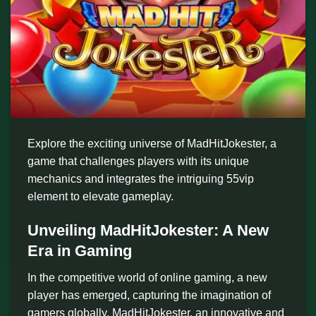
Explore the exciting universe of MadHitJokester, a
game that challenges players with its unique
mechanics and integrates the intriguing 55vip
element to elevate gameplay.
Unveiling MadHitJokester: A New
Era in Gaming
In the competitive world of online gaming, a new
player has emerged, capturing the imagination of
gamers globally. MadHitJokester, an innovative and