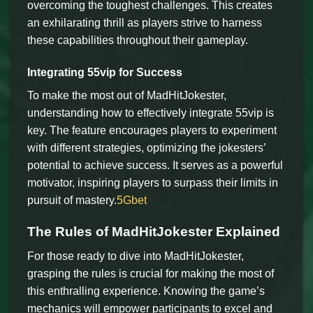
overcoming the toughest challenges. This creates
an exhilarating thrill as players strive to harness
these capabilities throughout their gameplay.
Integrating 55vip for Success
To make the most out of MadHitJokester,
understanding how to effectively integrate 55vip is
key. The feature encourages players to experiment
with different strategies, optimizing the jokesters’
potential to achieve success. It serves as a powerful
motivator, inspiring players to surpass their limits in
pursuit of mastery.
5Gbet
The Rules of MadHitJokester Explained
For those ready to dive into MadHitJokester,
grasping the rules is crucial for making the most of
this enthralling experience. Knowing the game’s
mechanics will empower participants to excel and