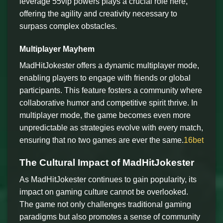
leverage 55vip powers plays a crucial role here,
offering the agility and creativity necessary to
surpass complex obstacles.
Multiplayer Mayhem
MadHitJokester offers a dynamic multiplayer mode,
enabling players to engage with friends or global
participants. This feature fosters a community where
collaborative humor and competitive spirit thrive. In
multiplayer mode, the game becomes even more
unpredictable as strategies evolve with every match,
ensuring that no two games are ever the same.
16bet
The Cultural Impact of MadHitJokester
As MadHitJokester continues to gain popularity, its
impact on gaming culture cannot be overlooked.
The game not only challenges traditional gaming
paradigms but also promotes a sense of community