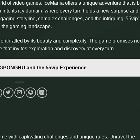
ld of video games, IceMania offers a unique adventure that is 
 into its icy domain, where every turn holds a new surprise and
gaging storyline, complex challenges, and the intriguing '55vip'
in the gaming landscape.
e enthralled by its beauty and complexity. The game promises not
 that invites exploration and discovery at every turn.
ONGPONGHU and the 55vip Experience
ame with captivating challenges and unique rules. Unravel the