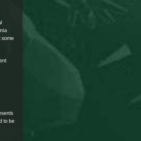
al
ania
st some
ent
resents
d to be