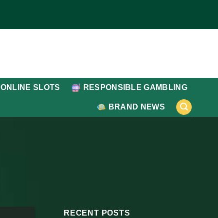
ONLINE SLOTS
RESPONSIBLE GAMBLING
BRAND NEWS
RECENT POSTS