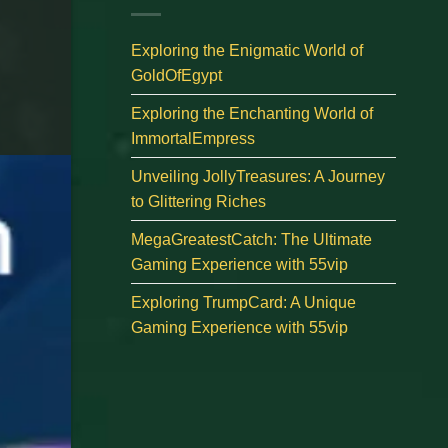
Exploring the Enigmatic World of
GoldOfEgypt
Exploring the Enchanting World of
ImmortalEmpress
Unveiling JollyTreasures: A Journey
to Glittering Riches
MegaGreatestCatch: The Ultimate
Gaming Experience with 55vip
Exploring TrumpCard: A Unique
Gaming Experience with 55vip