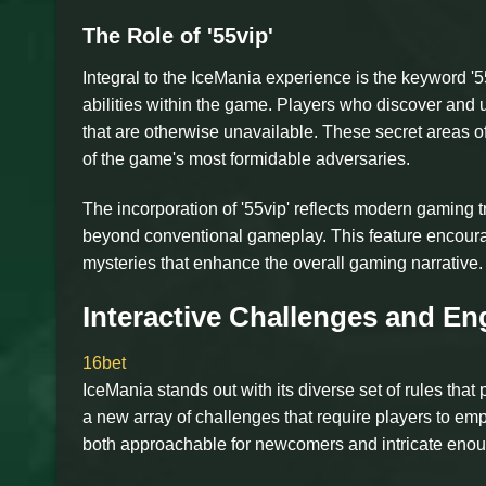
The Role of '55vip'
Integral to the IceMania experience is the keyword '5
abilities within the game. Players who discover and 
that are otherwise unavailable. These secret areas o
of the game's most formidable adversaries.
The incorporation of '55vip' reflects modern gaming
beyond conventional gameplay. This feature encoura
mysteries that enhance the overall gaming narrative.
Interactive Challenges and E
16bet
IceMania stands out with its diverse set of rules that 
a new array of challenges that require players to emp
both approachable for newcomers and intricate en