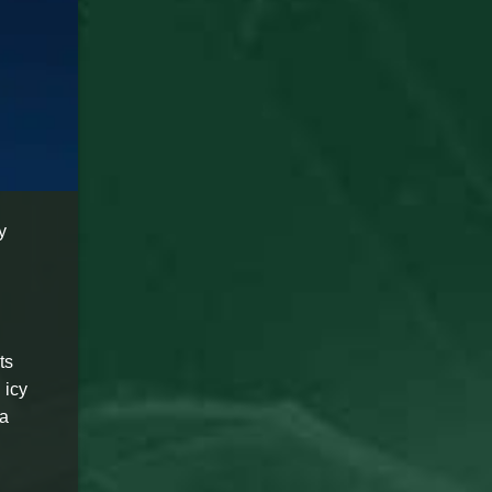
y
ts
 icy
ia