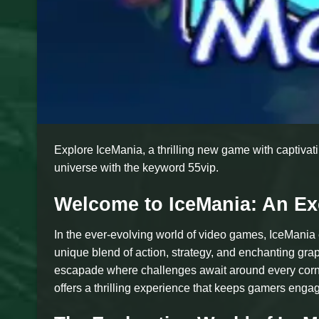
Explore IceMania, a thrilling new game with captivati
universe with the keyword 55vip.
Welcome to IceMania: An Ex
In the ever-evolving world of video games, IceMania 
unique blend of action, strategy, and enchanting gr
escapade where challenges await around every corner
offers a thrilling experience that keeps gamers enga