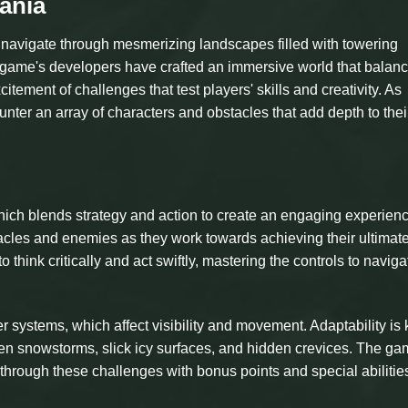
ania
s navigate through mesmerizing landscapes filled with towering
 game's developers have crafted an immersive world that balanc
itement of challenges that test players' skills and creativity. As
unter an array of characters and obstacles that add depth to thei
 which blends strategy and action to create an engaging experien
acles and enemies as they work towards achieving their ultimate
hink critically and act swiftly, mastering the controls to naviga
 systems, which affect visibility and movement. Adaptability is 
dden snowstorms, slick icy surfaces, and hidden crevices. The g
through these challenges with bonus points and special abilities