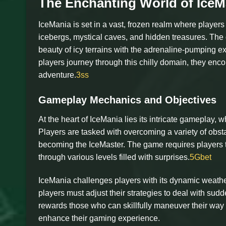
The Enchanting World of IceM
IceMania is set in a vast, frozen realm where player
icebergs, mystical caves, and hidden treasures. The
beauty of icy terrains with the adrenaline-pumping exc
players journey through this chilly domain, they enco
adventure.
3ss
Gameplay Mechanics and Objectives
At the heart of IceMania lies its intricate gameplay,
Players are tasked with overcoming a variety of obst
becoming the IceMaster. The game requires players to t
through various levels filled with surprises.
5Gbet
IceMania challenges players with its dynamic weather
players must adjust their strategies to deal with su
rewards those who can skillfully maneuver their way 
enhance their gaming experience.