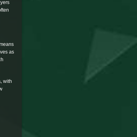
ayers
often
a means
rves as
ch
, with
ew