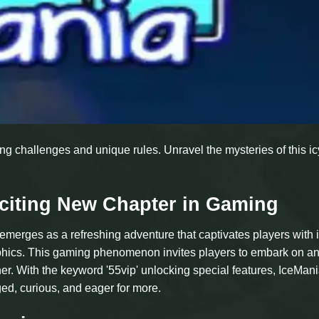
ng challenges and unique rules. Unravel the mysteries of this ic
citing New Chapter in Gaming
emerges as a refreshing adventure that captivates players with i
aphics. This gaming phenomenon invites players to embark on an
. With the keyword '55vip' unlocking special features, IceMan
ged, curious, and eager for more.