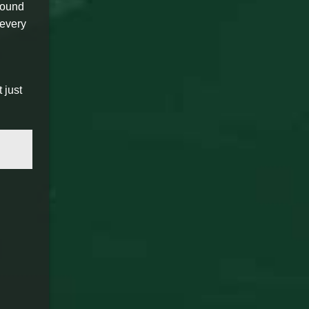
bound
 every
 just