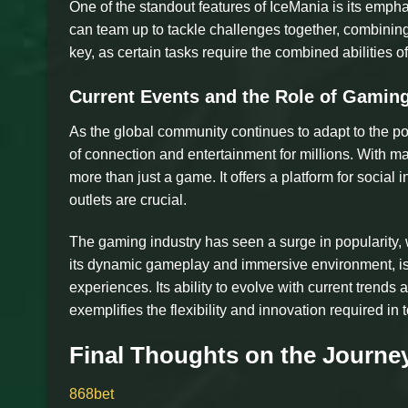
One of the standout features of IceMania is its empha
can team up to tackle challenges together, combining s
key, as certain tasks require the combined abilities o
Current Events and the Role of Gamin
As the global community continues to adapt to the
of connection and entertainment for millions. With m
more than just a game. It offers a platform for social
outlets are crucial.
The gaming industry has seen a surge in popularity,
its dynamic gameplay and immersive environment, is w
experiences. Its ability to evolve with current trend
exemplifies the flexibility and innovation required in
Final Thoughts on the Journe
868bet