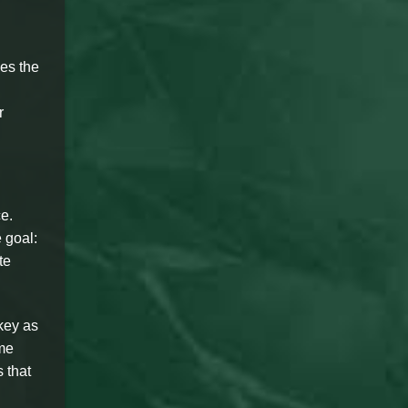
es the
r
ce.
 goal:
te
key as
ame
 that