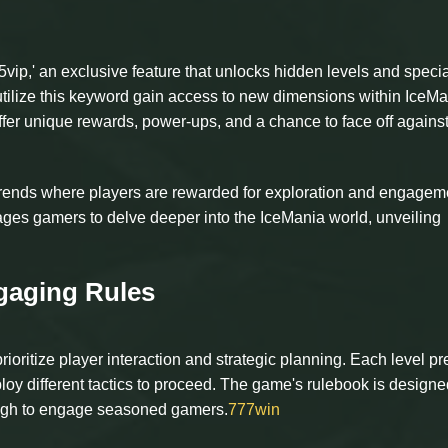
5vip,' an exclusive feature that unlocks hidden levels and speci
utilize this keyword gain access to new dimensions within IceM
ffer unique rewards, power-ups, and a chance to face off again
 trends where players are rewarded for exploration and engagem
ges gamers to delve deeper into the IceMania world, unveiling
ngaging Rules
prioritize player interaction and strategic planning. Each level p
loy different tactics to proceed. The game's rulebook is designe
ough to engage seasoned gamers.
777win