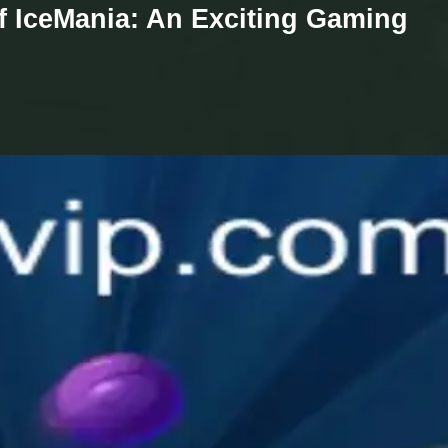
of IceMania: An Exciting Gaming