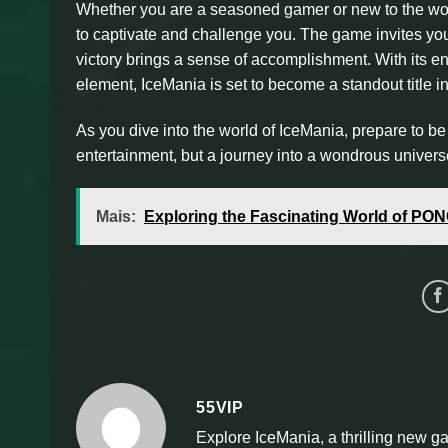
Whether you are a seasoned gamer or new to the wor
to captivate and challenge you. The game invites you
victory brings a sense of accomplishment. With its en
element, IceMania is set to become a standout title 
As you dive into the world of IceMania, prepare to b
entertainment, but a journey into a wondrous universe
Mais:
Exploring the Fascinating World of P
55VIP
Explore IceMania, a thrilling new g