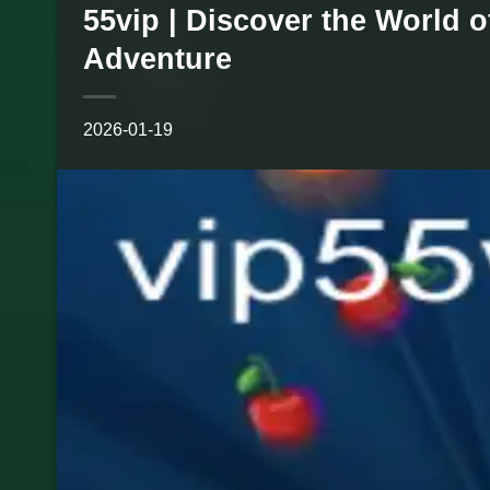
55vip | Discover the World 
Adventure
2026-01-19