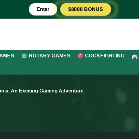
$8888 BONUS
Enter
GAMES
ROTARY GAMES
COCKFIGHTING
ania: An Exciting Gaming Adventure