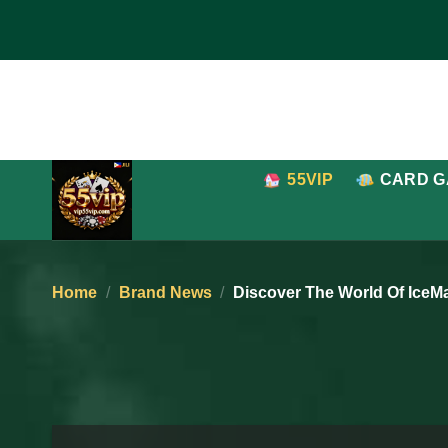
Skip
to
content
55VIP
CARD 
Home
/
Brand News
/
Discover The World Of IceM