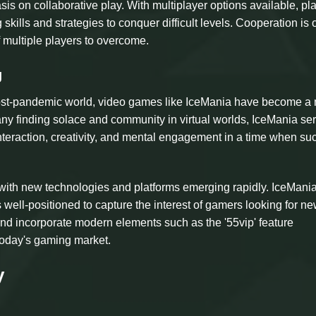
sis on collaborative play. With multiplayer options available, pl
kills and strategies to conquer difficult levels. Cooperation is 
f multiple players to overcome.
g
 post-pandemic world, video games like IceMania have become 
any finding solace and community in virtual worlds, IceMania se
 interaction, creativity, and mental engagement in a time when su
 with new technologies and platforms emerging rapidly. IceMania
ell-positioned to capture the interest of gamers looking for n
s and incorporate modern elements such as the '55vip' feature
 today's gaming market.
y