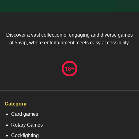
Discover a vast collection of engaging and diverse games
at 55vip, where entertainment meets easy accessibility.
Category
Card games
Rotary Games
Cockfighting