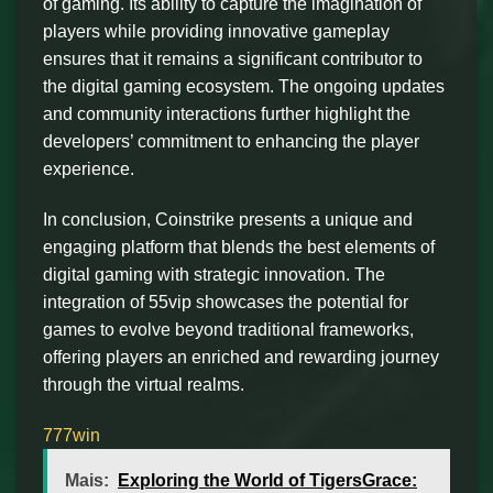
of gaming. Its ability to capture the imagination of
players while providing innovative gameplay
ensures that it remains a significant contributor to
the digital gaming ecosystem. The ongoing updates
and community interactions further highlight the
developers’ commitment to enhancing the player
experience.
In conclusion, Coinstrike presents a unique and
engaging platform that blends the best elements of
digital gaming with strategic innovation. The
integration of 55vip showcases the potential for
games to evolve beyond traditional frameworks,
offering players an enriched and rewarding journey
through the virtual realms.
777win
Mais:
Exploring the World of TigersGrace: