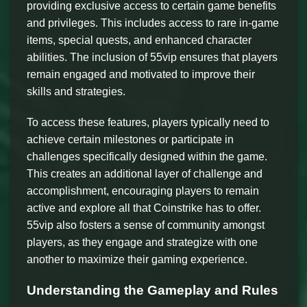
providing exclusive access to certain game benefits
and privileges. This includes access to rare in-game
items, special quests, and enhanced character
abilities. The inclusion of 55vip ensures that players
remain engaged and motivated to improve their
skills and strategies.
To access these features, players typically need to
achieve certain milestones or participate in
challenges specifically designed within the game.
This creates an additional layer of challenge and
accomplishment, encouraging players to remain
active and explore all that Coinstrike has to offer.
55vip also fosters a sense of community amongst
players, as they engage and strategize with one
another to maximize their gaming experience.
Understanding the Gameplay and Rules