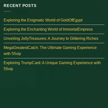
RECENT POSTS
Exploring the Enigmatic World of GoldOfEgypt
Exploring the Enchanting World of ImmortalEmpress
Unveiling JollyTreasures: A Journey to Glittering Riches
MegaGreatestCatch: The Ultimate Gaming Experience
with 55vip
Exploring TrumpCard: A Unique Gaming Experience with
55vip