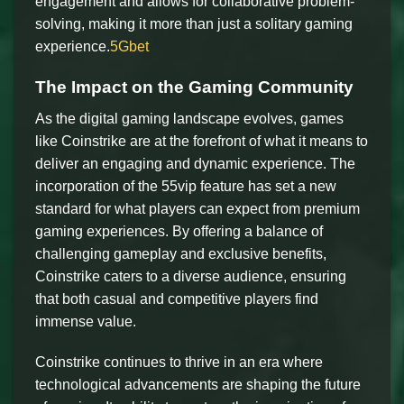
engagement and allows for collaborative problem-
solving, making it more than just a solitary gaming
experience.
5Gbet
The Impact on the Gaming Community
As the digital gaming landscape evolves, games
like Coinstrike are at the forefront of what it means to
deliver an engaging and dynamic experience. The
incorporation of the 55vip feature has set a new
standard for what players can expect from premium
gaming experiences. By offering a balance of
challenging gameplay and exclusive benefits,
Coinstrike caters to a diverse audience, ensuring
that both casual and competitive players find
immense value.
Coinstrike continues to thrive in an era where
technological advancements are shaping the future