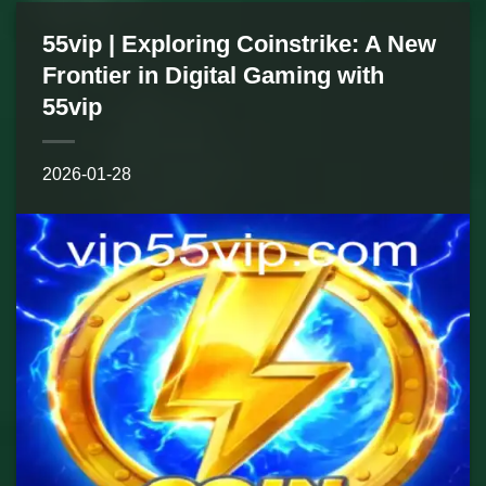
55vip | Exploring Coinstrike: A New
Frontier in Digital Gaming with
55vip
2026-01-28