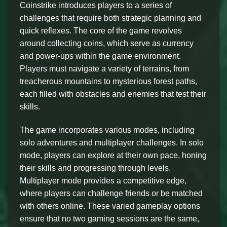
Coinstrike introduces players to a series of
challenges that require both strategic planning and
quick reflexes. The core of the game revolves
around collecting coins, which serve as currency
and power-ups within the game environment.
Players must navigate a variety of terrains, from
treacherous mountains to mysterious forest paths,
each filled with obstacles and enemies that test their
skills.
The game incorporates various modes, including
solo adventures and multiplayer challenges. In solo
mode, players can explore at their own pace, honing
their skills and progressing through levels.
Multiplayer mode provides a competitive edge,
where players can challenge friends or be matched
with others online. These varied gameplay options
ensure that no two gaming sessions are the same,