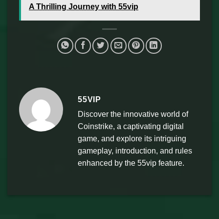
A Thrilling Journey with 55vip
55VIP
Discover the innovative world of
Coinstrike, a captivating digital
game, and explore its intriguing
gameplay, introduction, and rules
enhanced by the 55vip feature.