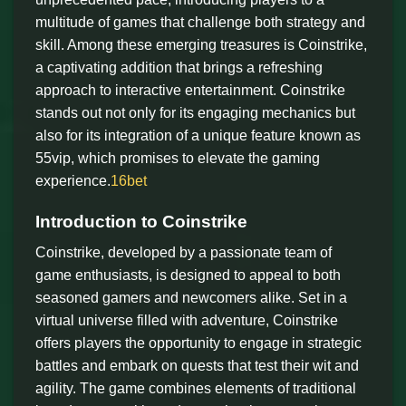
multitude of games that challenge both strategy and
skill. Among these emerging treasures is Coinstrike,
a captivating addition that brings a refreshing
approach to interactive entertainment. Coinstrike
stands out not only for its engaging mechanics but
also for its integration of a unique feature known as
55vip, which promises to elevate the gaming
experience.
16bet
Introduction to Coinstrike
Coinstrike, developed by a passionate team of
game enthusiasts, is designed to appeal to both
seasoned gamers and newcomers alike. Set in a
virtual universe filled with adventure, Coinstrike
offers players the opportunity to engage in strategic
battles and embark on quests that test their wit and
agility. The game combines elements of traditional