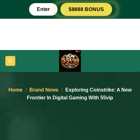
Skip
Enter
$8888 BONUS
to
content
Home
/
Brand News
/
Exploring Coinstrike: A New
Frontier In Digital Gaming With 55vip