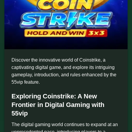
Discover the innovative world of Coinstrike, a
captivating digital game, and explore its intriguing
gameplay, introduction, and rules enhanced by the
55vip feature.
Exploring Coinstrike: A New
Frontier in Digital Gaming with
55vip
The digital gaming world continues to expand at an
unprecedented pace, introducing players to a