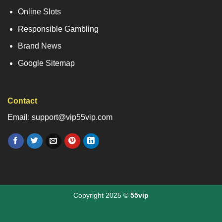
Online Slots
Responsible Gambling
Brand News
Google Sitemap
Contact
Email: support@vip55vip.com
Copyright 2025 ©
55vip