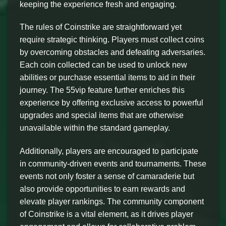
keeping the experience fresh and engaging.
The rules of Coinstrike are straightforward yet
require strategic thinking. Players must collect coins
by overcoming obstacles and defeating adversaries.
Each coin collected can be used to unlock new
abilities or purchase essential items to aid in their
journey. The 55vip feature further enriches this
experience by offering exclusive access to powerful
upgrades and special items that are otherwise
unavailable within the standard gameplay.
Additionally, players are encouraged to participate
in community-driven events and tournaments. These
events not only foster a sense of camaraderie but
also provide opportunities to earn rewards and
elevate player rankings. The community component
of Coinstrike is a vital element, as it drives player