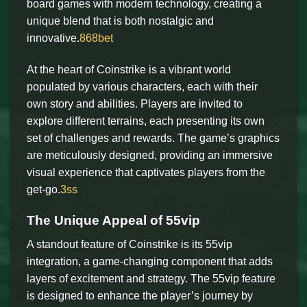
board games with modern technology, creating a
unique blend that is both nostalgic and
innovative.
868bet
At the heart of Coinstrike is a vibrant world
populated by various characters, each with their
own story and abilities. Players are invited to
explore different terrains, each presenting its own
set of challenges and rewards. The game’s graphics
are meticulously designed, providing an immersive
visual experience that captivates players from the
get-go.
3ss
The Unique Appeal of 55vip
A standout feature of Coinstrike is its 55vip
integration, a game-changing component that adds
layers of excitement and strategy. The 55vip feature
is designed to enhance the player’s journey by